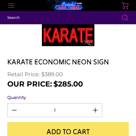
KARATE ECONOMIC NEON SIGN
Retail Price: $389.00
Regular price
Sale price
OUR PRICE:
$285.00
Quantity
ADD TO CART