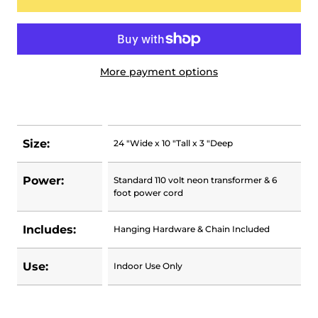
More payment options
Size:
24 "Wide x 10 "Tall x 3 "Deep
Power:
Standard 110 volt neon transformer & 6
foot power cord
Includes:
Hanging Hardware & Chain Included
Use:
Indoor Use Only