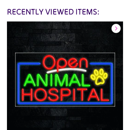
RECENTLY VIEWED ITEMS: