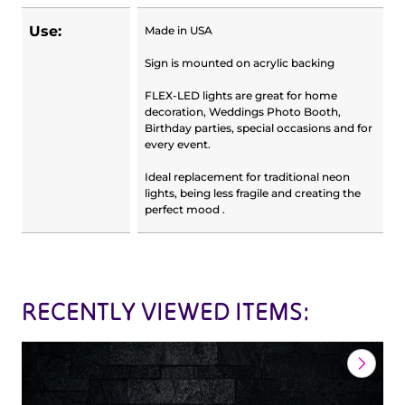
Use:
Made in USA
Sign is mounted on acrylic backing
FLEX-LED lights are great for home
decoration, Weddings Photo Booth,
Birthday parties, special occasions and for
every event.
Ideal replacement for traditional neon
lights, being less fragile and creating the
perfect mood .
RECENTLY VIEWED ITEMS: