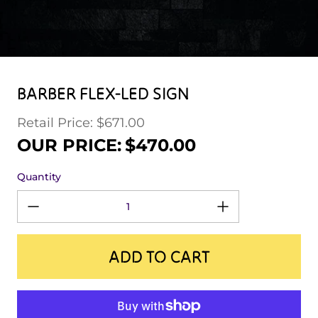
BARBER FLEX-LED SIGN
Retail Price: $671.00
Regular price
Sale price
OUR PRICE:
$470.00
Quantity
ADD TO CART