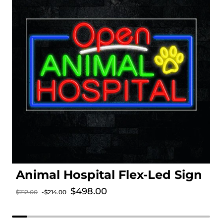
Animal Hospital Flex-Led Sign
Sale price
$498.00
$712.00
-$214.00
Regular price