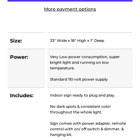
More payment options
Size:
33" Wide x 18" High x 1" Deep
Power:
Very Low power consumption, super
bright light and running on low
temperature.
Standard 110 volt power supply
Includes:
Indoor sign ready to plug and play.
No dark spots & consistent color
throughout the whole light.
Sign comes with power adapter, remote
control with on/ off switch & dimmer, &
hanging kit.