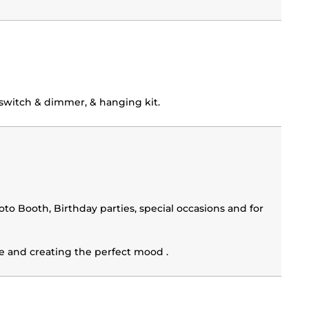
switch & dimmer, & hanging kit.
o Booth, Birthday parties, special occasions and for
ile and creating the perfect mood .