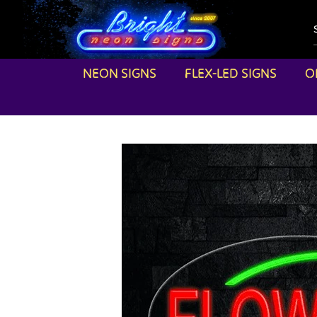
NEON SIGNS
FLEX-LED SIGNS
O