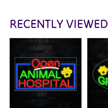
RECENTLY VIEWED