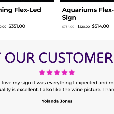
ing Flex-Led
Aquariums Flex
Sign
$351.00
$514.00
Sale price
Sale price
0.00
$734.00
-$220.00
rice
Regular price
 OUR CUSTOMERS
 love my sign it was everything I expected and mo
ality is excellent. I also like the wine picture. Tha
Yolanda Jones