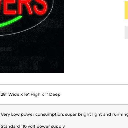
28" Wide x 16" High x 1" Deep
Very Low power consumption, super bright light and runnin
Standard 110 volt power supply