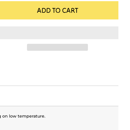
ADD TO CART
g on low temperature.