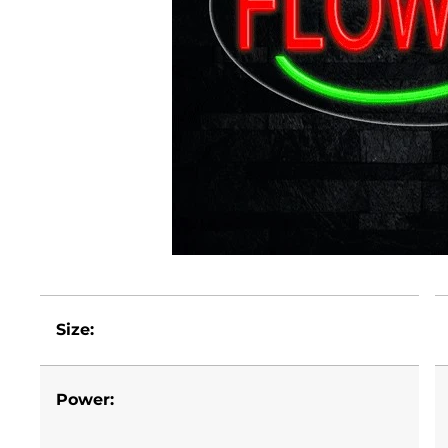
Size:
Power: