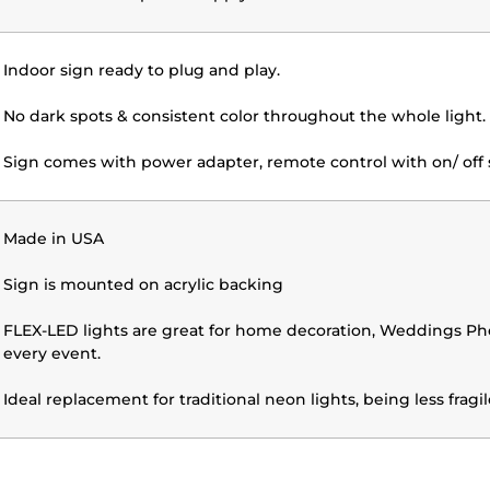
Indoor sign ready to plug and play.
No dark spots & consistent color throughout the whole light.
Sign comes with power adapter, remote control with on/ off 
Made in USA
Sign is mounted on acrylic backing
FLEX-LED lights are great for home decoration, Weddings Phot
every event.
Ideal replacement for traditional neon lights, being less frag