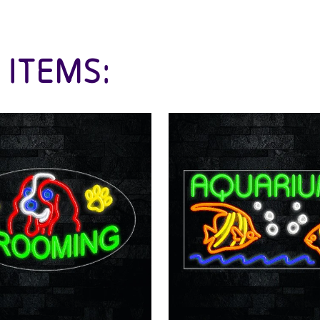
 ITEMS: