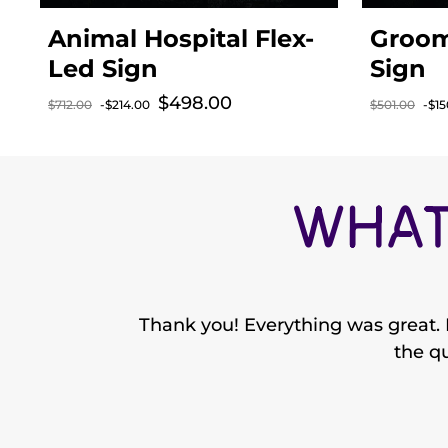
Animal Hospital Flex-
Groom
Led Sign
Sign
$498.00
Sale price
$712.00
-$214.00
$501.00
-$15
Regular price
Regular p
WHAT
Thank you! Everything was great. I
the qu