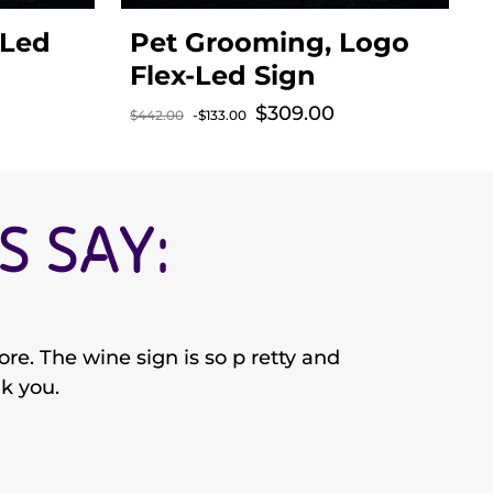
-Led
Pet Grooming, Logo
Flex-Led Sign
$309.00
Sale price
$442.00
-$133.00
$
Regular price
R
 SAY:
re. The wine sign is so p retty and
nk you.