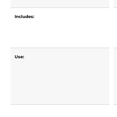
Includes:
Use: