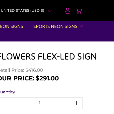
UNITED STATES (USD $)
EON SIGNS
SPORTS NEON SIGNS
FLOWERS FLEX-LED SIGN
etail Price: $416.00
egular price
ale price
OUR PRICE:
$291.00
uantity