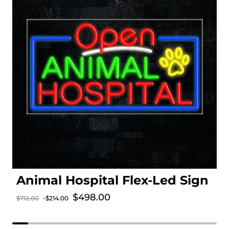
Animal Hospital Flex-Led Sign
Sale price
$498.00
$712.00
-$214.00
Regular price