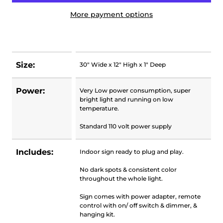
More payment options
Size:
30" Wide x 12" High x 1" Deep
Power:
Very Low power consumption, super
bright light and running on low
temperature.
Standard 110 volt power supply
Includes:
Indoor sign ready to plug and play.
No dark spots & consistent color
throughout the whole light.
Sign comes with power adapter, remote
control with on/ off switch & dimmer, &
hanging kit.