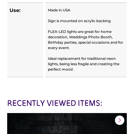
Use:
Made in USA
Sign is mounted on acrylic backing
FLEX-LED lights are great for home
decoration, Weddings Photo Booth,
Birthday parties, special occasions and for
every event.
Ideal replacement for traditional neon
lights, being less fragile and creating the
perfect mood .
RECENTLY VIEWED ITEMS: