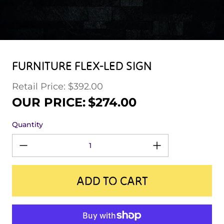
FURNITURE FLEX-LED SIGN
Retail Price: $392.00
Regular price
Sale price
OUR PRICE:
$274.00
Quantity
ADD TO CART