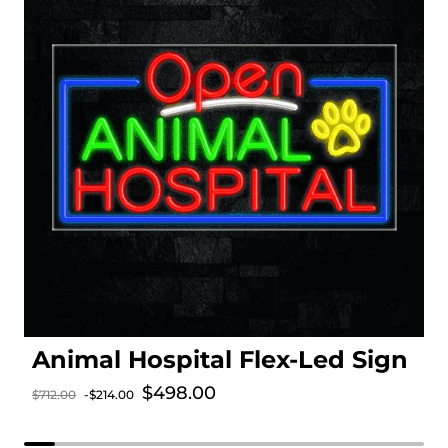
Animal Hospital Flex-Led Sign
Sale price
$498.00
$712.00
-$214.00
Regular price