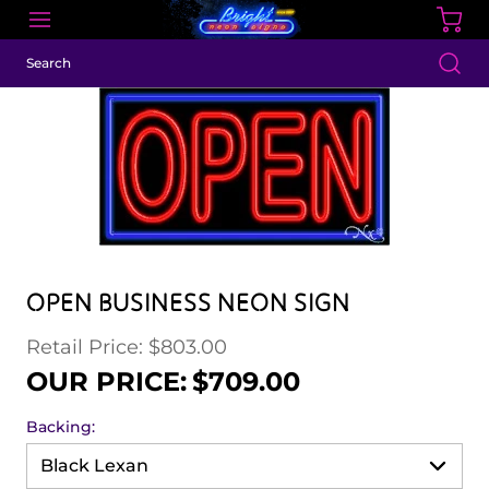
OPEN BUSINESS NEON SIGN
Retail Price: $803.00
Regular price
Sale price
OUR PRICE:
$709.00
Backing: