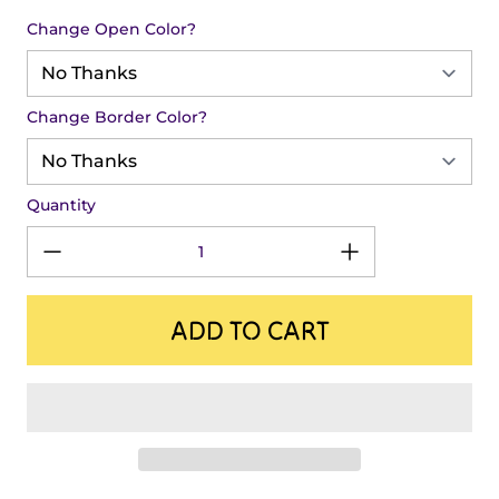
Change Open Color?
Change Border Color?
Quantity
ADD TO CART