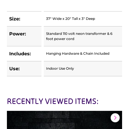
Size:
37" Wide x 20" Tall x 3" Deep
Power:
Standard 110 volt neon transformer & 6
foot power cord
Includes:
Hanging Hardware & Chain Included
Use:
Indoor Use Only
RECENTLY VIEWED ITEMS: