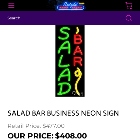
SALAD BAR BUSINESS NEON SIGN
Retail Price: $477.00
Regular price
Sale price
OUR PRICE:
$408.00