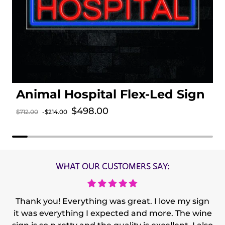
Animal Hospital Flex-Led Sign
Sale price
$498.00
$712.00
-$214.00
Regular price
WHAT OUR CUSTOMERS SAY:
Thank you! Everything was great. I love my sign
it was everything I expected and more. The wine