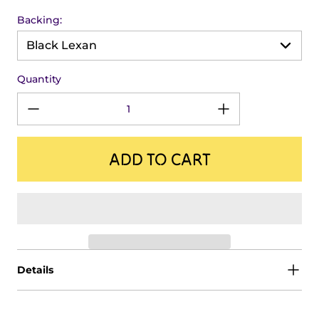
Backing:
Quantity
ADD TO CART
Details