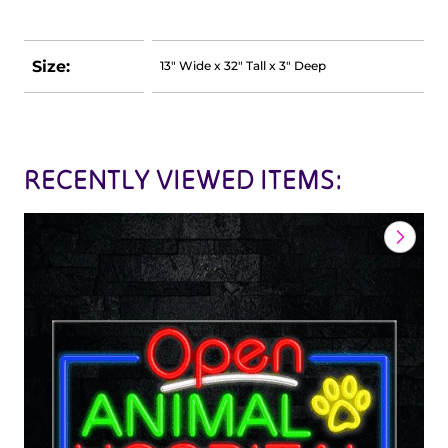
Size:
13" Wide x 32" Tall x 3" Deep
RECENTLY VIEWED ITEMS: