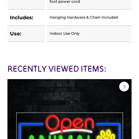
foot power cord
Includes:
Hanging Hardware & Chain Included
Use:
Indoor Use Only
RECENTLY VIEWED ITEMS: