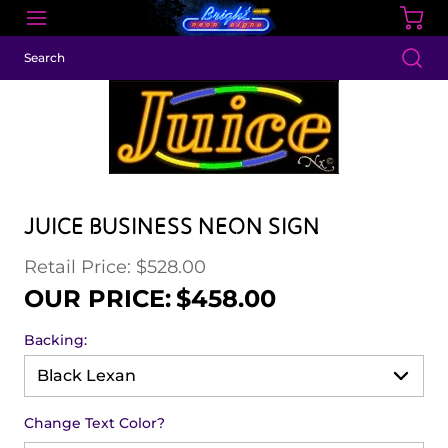
JUICE BUSINESS NEON SIGN
Retail Price: $528.00
Regular price
Sale price
OUR PRICE:
$458.00
Backing:
Change Text Color?