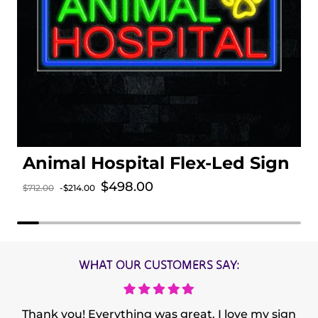
Animal Hospital Flex-Led Sign
Sale price
$498.00
$712.00
-$214.00
Regular price
WHAT OUR CUSTOMERS SAY:
Thank you! Everything was great. I love my sign