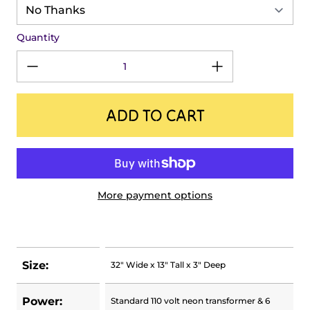
Quantity
ADD TO CART
More payment options
Size:
32" Wide x 13" Tall x 3" Deep
Power:
Standard 110 volt neon transformer & 6