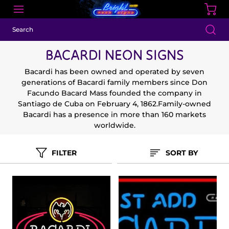
BACARDI NEON SIGNS
Bacardi has been owned and operated by seven
generations of Bacardi family members since Don
Facundo Bacard Mass founded the company in
Santiago de Cuba on February 4, 1862.Family-owned
Bacardi has a presence in more than 160 markets
worldwide.
FILTER
SORT BY