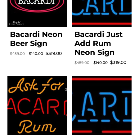
Bacardi Neon
Bacardi Just
Beer Sign
Add Rum
Neon Sign
Sale price
$319.00
$459.00
-$140.00
Regular price
Sale price
$319.00
$459.00
-$140.00
Regular price