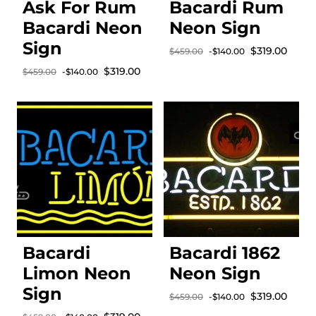
Ask For Rum
Bacardi Rum
Bacardi Neon
Neon Sign
Sign
Sale price
$319.00
$459.00
-$140.00
Regular price
Sale price
$319.00
$459.00
-$140.00
Regular price
Bacardi
Bacardi 1862
Limon Neon
Neon Sign
Sign
Sale price
$319.00
$459.00
-$140.00
Regular price